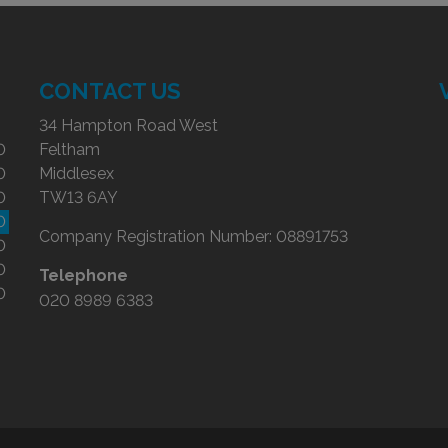
CONTACT US
34 Hampton Road West
0
Feltham
0
Middlesex
0
TW13 6AY
0
Company Registration Number:
08891753
0
0
Telephone
0
020 8989 6383