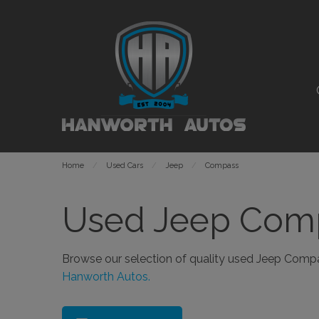
Home
Used Cars
Jeep
Compass
Used Jeep Comp
Browse our selection of quality used Jeep Compass
Hanworth Autos.