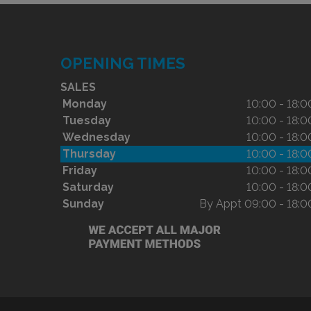
OPENING TIMES
SALES
Monday
10:00 - 18:0
Tuesday
10:00 - 18:0
Wednesday
10:00 - 18:0
Thursday
10:00 - 18:0
Friday
10:00 - 18:0
Saturday
10:00 - 18:0
Sunday
By Appt 09:00 - 18:0