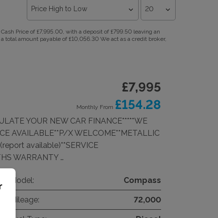
ash Price of £7,995.00, with a deposit of £799.50 leaving an
 a total amount payable of £10,056.30 We act as a credit broker,
£7,995
£154.28
Monthly From
CULATE YOUR NEW CAR FINANCE*****WE
CE AVAILABLE**P/X WELCOME**METALLIC
eport available)**SERVICE
THS WARRANTY …
Model:
Compass
r
Mileage:
72,000