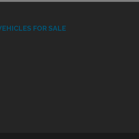
VEHICLES FOR SALE