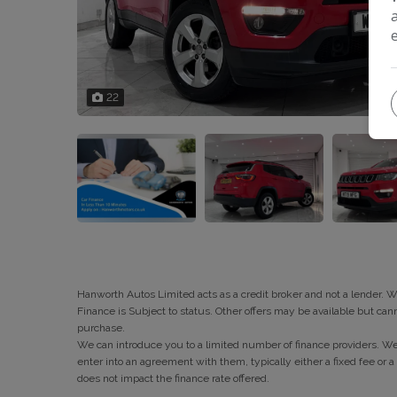
22
Hanworth Autos Limited acts as a credit broker and not a lender. 
Finance is Subject to status. Other offers may be available but can
purchase.
We can introduce you to a limited number of finance providers. We 
enter into an agreement with them, typically either a fixed fee 
does not impact the finance rate offered.