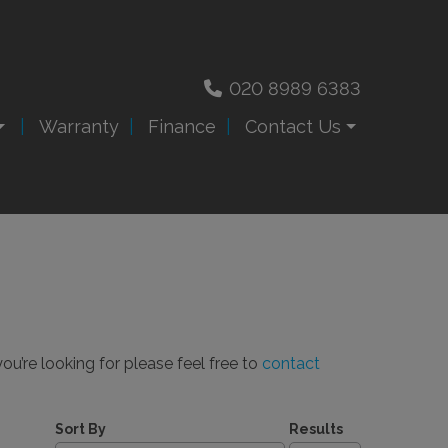
020 8989 6383
Warranty
Finance
Contact Us
ou’re looking for please feel free to
contact
Sort By
Results