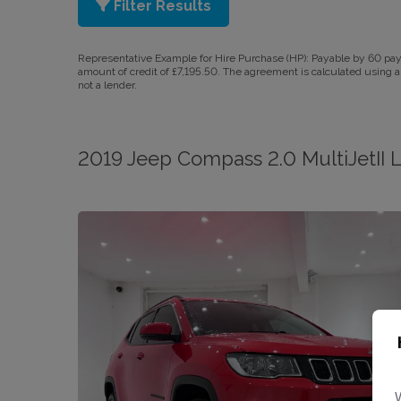
Filter Results
Representative Example for Hire Purchase (HP):
Payable by 60 paym
amount of credit of £7,195.50. The agreement is calculated using a 
not a lender.
2019 Jeep Compass 2.0 MultiJetII 