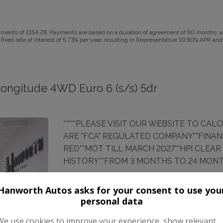
ents of £154.28. Payments are based on a duration of agreement of 60 months, a C
fixed rate of interest of 5.73% per year resulting in Representative 10.90% APR and
Longitude 4WD Euro 6 (s/s) 5dr
*****PLEASE VISIT OUR WEBSITE TO CAL
ARE "FCA" REGULATED COMPANY**FINAN
RED**MOT TILL MARCH 2027**HPI CLEAR (r
HISTORY**FROM 3 MONTHS TO 24 MON
Make:
Jeep
Hanworth Autos asks for your consent to use you
personal data
Body:
SUV
We use cookies to improve your experience, show relevant