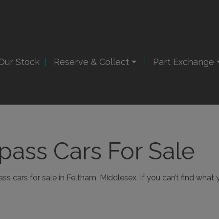
Our Stock
Reserve & Collect
Part Exchange
ass Cars For Sale
 cars for sale in Feltham, Middlesex. If you can’t find what y