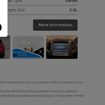
Fuel Type:
Diesel
Engine Size:
2.0L
More Information
cted credit providers who may be able to offer you finance for your
or other benefits from finance providers should you decide to
between finance providers and product types. The payment received