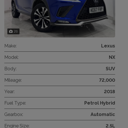
26
Make:
Lexus
Model:
NX
Body:
SUV
Mileage:
72,000
Year:
2018
Fuel Type:
Petrol Hybrid
Gearbox:
Automatic
Engine Size:
2.5L