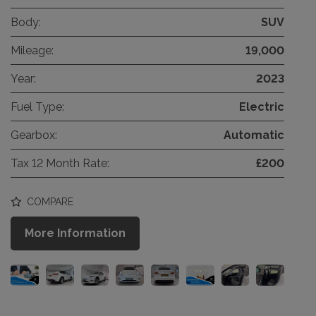
Body:
SUV
Mileage:
19,000
Year:
2023
Fuel Type:
Electric
Gearbox:
Automatic
Tax 12 Month Rate:
£200
COMPARE
More Information