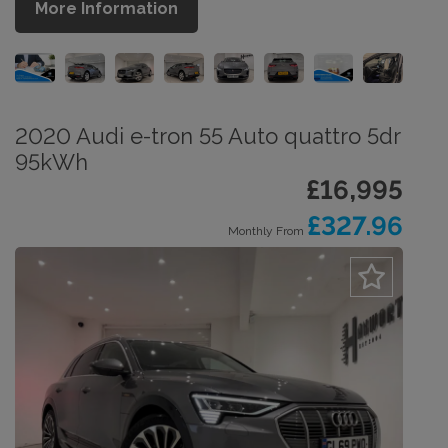
More Information
2020 Audi e-tron 55 Auto quattro 5dr
95kWh
£16,995
£327.96
Monthly From