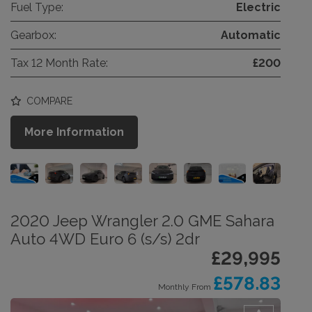
Fuel Type:
Electric
Gearbox:
Automatic
Tax 12 Month Rate:
£200
COMPARE
More Information
2020 Jeep Wrangler 2.0 GME Sahara
Auto 4WD Euro 6 (s/s) 2dr
£29,995
£578.83
Monthly From