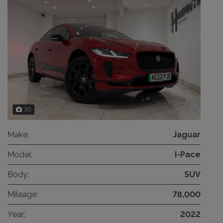
30
Make:
Jaguar
Model:
I-Pace
Body:
SUV
Mileage:
78,000
Year:
2022