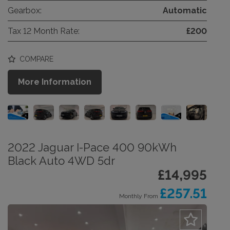
Gearbox:
Automatic
Tax 12 Month Rate:
£200
COMPARE
More Information
2022 Jaguar I-Pace 400 90kWh
Black Auto 4WD 5dr
£14,995
£257.51
Monthly From