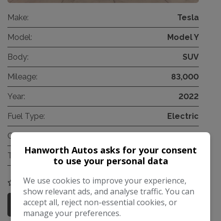
Make:
Tesla
Model:
Model Y
Body:
SUV
Mileage:
83,000
Year:
2022
Fuel Type:
Electric
Gearbox:
Automatic
Hanworth Autos asks for your consent
Tax 12 Month Rate:
£200
to use your personal data
We use cookies to improve your experience,
COMPARE
show relevant ads, and analyse traffic. You can
accept all, reject non-essential cookies, or
More Information
manage your preferences.