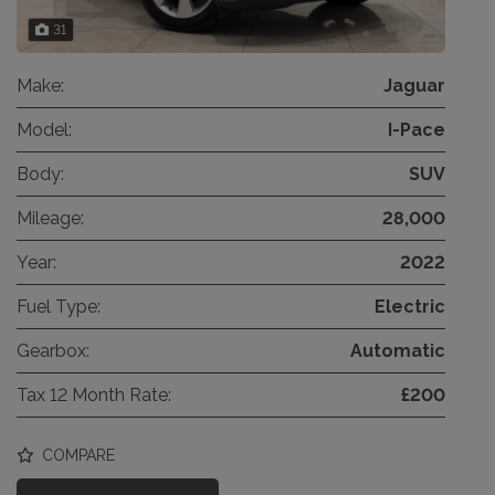
31
Make:
Jaguar
Model:
I-Pace
Body:
SUV
Mileage:
28,000
Year:
2022
Fuel Type:
Electric
Gearbox:
Automatic
Tax 12 Month Rate:
£200
COMPARE