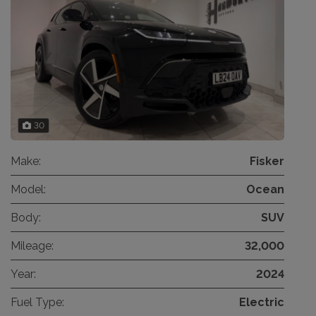
30
Make:
Fisker
Model:
Ocean
Body:
SUV
Mileage:
32,000
Year:
2024
Fuel Type:
Electric