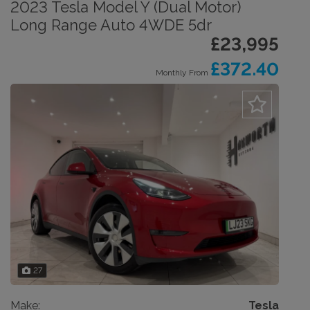
2023 Tesla Model Y (Dual Motor)
Long Range Auto 4WDE 5dr
£23,995
£372.40
Monthly From
27
Make:
Tesla