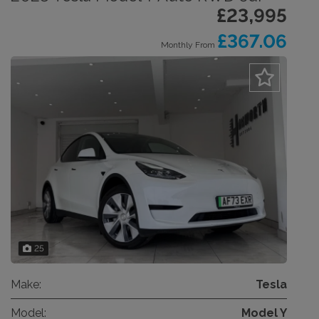
£23,995
£367.06
Monthly From
25
Make:
Tesla
Model:
Model Y