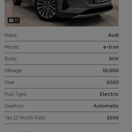
37
Make:
Audi
Model:
e-tron
Body:
SUV
Mileage:
55,000
Year:
2020
Fuel Type:
Electric
Gearbox:
Automatic
Tax 12 Month Rate:
£200