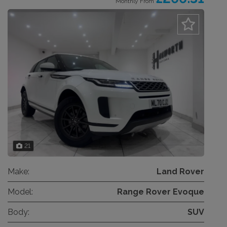
Monthly From
21
Make:
Land Rover
Model:
Range Rover Evoque
Body:
SUV