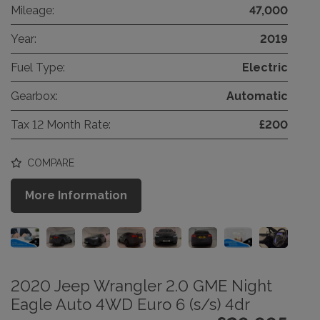
Mileage:
47,000
Year:
2019
Fuel Type:
Electric
Gearbox:
Automatic
Tax 12 Month Rate:
£200
COMPARE
More Information
2020 Jeep Wrangler 2.0 GME Night
Eagle Auto 4WD Euro 6 (s/s) 4dr