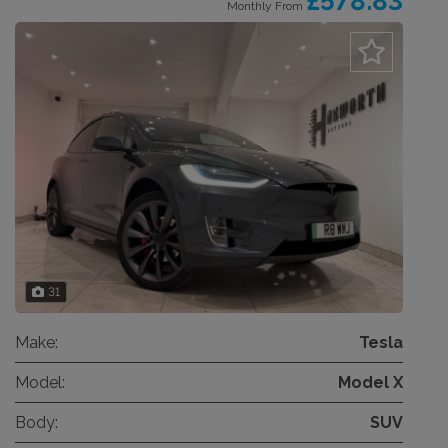
£578.83
Monthly From
31
Make:
Tesla
Model:
Model X
Body:
SUV