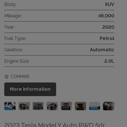
Body:
SUV
Mileage:
49,000
Year:
2020
Fuel Type:
Petrol
Gearbox:
Automatic
Engine Size:
2.0L
COMPARE
More Information
2023 Tesla Model Y Auto RWD 5dr