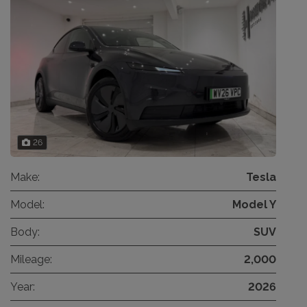
26
Make:
Tesla
Model:
Model Y
Body:
SUV
Mileage:
2,000
Year:
2026