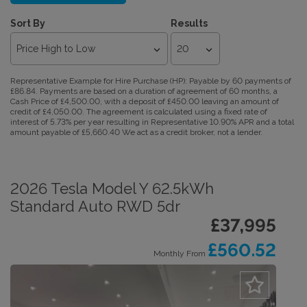
Sort By
Results
Representative Example for Hire Purchase (HP):
Payable by 60 payments of
£86.84. Payments are based on a duration of agreement of 60 months, a
Cash Price of £4,500.00, with a deposit of £450.00 leaving an amount of
credit of £4,050.00. The agreement is calculated using a fixed rate of
interest of 5.73% per year resulting in Representative 10.90% APR and a total
amount payable of £5,660.40 We act as a credit broker, not a lender.
2026 Tesla Model Y 62.5kWh
Standard Auto RWD 5dr
£37,995
£560.52
Monthly From