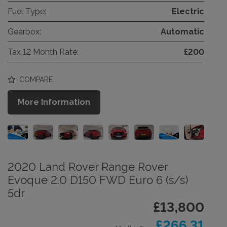
Fuel Type:
Electric
Gearbox:
Automatic
Tax 12 Month Rate:
£200
COMPARE
More Information
2020 Land Rover Range Rover
Evoque 2.0 D150 FWD Euro 6 (s/s)
5dr
£13,800
£266.31