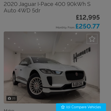
2020 Jaguar I-Pace 400 90kWh S
Auto 4WD 5dr
£12,995
£250.77
Monthly From
26
(
0
) Compare Vehicles
Make:
Jaguar