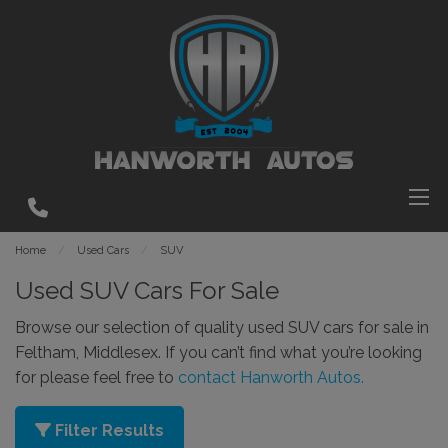
Home
Used Cars
SUV
Used SUV Cars For Sale
Browse our selection of quality used SUV cars for sale in
Feltham, Middlesex. If you can’t find what you’re looking
for please feel free to
contact Hanworth Autos.
Filter Results