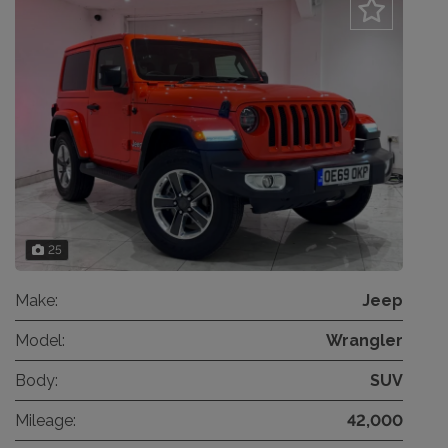
25
Make:
Jeep
Model:
Wrangler
Body:
SUV
Mileage:
42,000