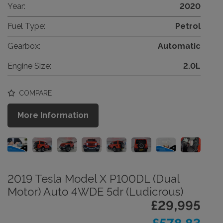
Year:
2020
Fuel Type:
Petrol
Gearbox:
Automatic
Engine Size:
2.0L
COMPARE
More Information
2019 Tesla Model X P100DL (Dual
Motor) Auto 4WDE 5dr (Ludicrous)
£29,995