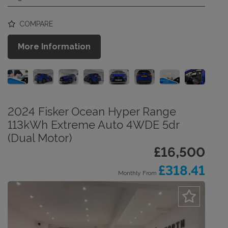
COMPARE
More Information
2024 Fisker Ocean Hyper Range
113kWh Extreme Auto 4WDE 5dr
(Dual Motor)
£16,500
£318.41
Monthly From