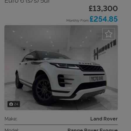
Euro 6 (s/s) 5dr
£13,300
£254.85
Monthly From
24
Make:
Land Rover
Model:
Range Rover Evoque