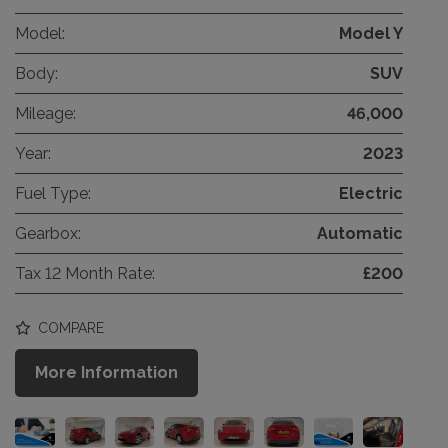
Model:
Model Y
Body:
SUV
Mileage:
46,000
Year:
2023
Fuel Type:
Electric
Gearbox:
Automatic
Tax 12 Month Rate:
£200
COMPARE
More Information