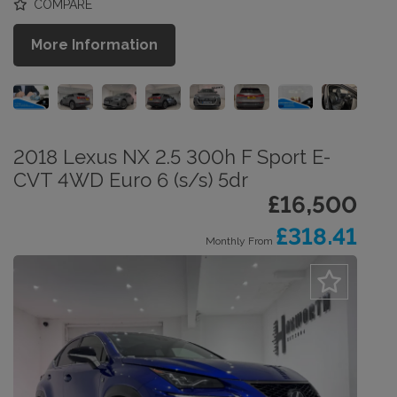
COMPARE
More Information
2018 Lexus NX 2.5 300h F Sport E-
CVT 4WD Euro 6 (s/s) 5dr
£16,500
£318.41
Monthly From