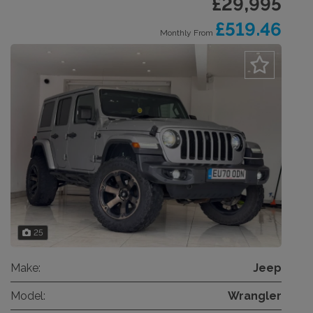
£29,995
£519.46
Monthly From
25
Make:
Jeep
Model:
Wrangler