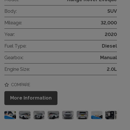
Body:
SUV
Mileage:
32,000
Year:
2020
Fuel Type:
Diesel
Gearbox:
Manual
Engine Size:
2.0L
COMPARE
More Information