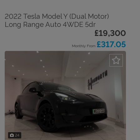
2022 Tesla Model Y (Dual Motor)
Long Range Auto 4WDE 5dr
£19,300
£317.05
Monthly From
24