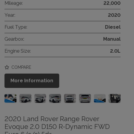
Mileage:
22,000
Year:
2020
Fuel Type:
Diesel
Gearbox:
Manual
Engine Size:
2.0L
COMPARE
More Information
2020 Land Rover Range Rover
Evoque 2.0 D150 R-Dynamic FWD